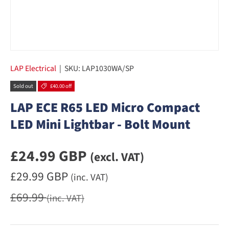
LAP Electrical
|
SKU:
LAP1030WA/SP
Sold out
£40.00 off
LAP ECE R65 LED Micro Compact
LED Mini Lightbar - Bolt Mount
Sale priceexcluding VAT
£24.99 GBP
(excl. VAT)
Sale priceincluding VAT
£29.99 GBP
(inc. VAT)
Regular price
£69.99
(inc. VAT)