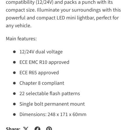
compatibility (12/24V) and packs a punch with its
compact size. Illuminate your surroundings with this
powerful and compact LED mini lightbar, perfect for
any vehicle.
Main features:
12/24V dual voltage
ECE EMC R10 approved
ECE R65 approved
Chapter 8 compliant
22 selectable flash patterns
Single bolt permanent mount
Dimensions: 248 x 171 x 60mm
Share: