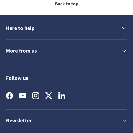
Back to top
Here to help
More from us
Follow us
Facebook
YouTube
Instagram
Twitter
LinkedIn
Newsletter