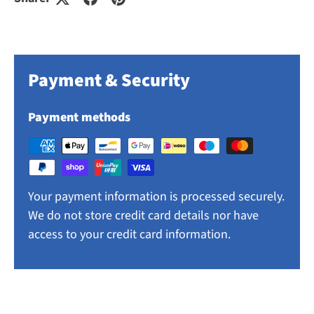
Payment & Security
Payment methods
Your payment information is processed securely.
We do not store credit card details nor have
access to your credit card information.