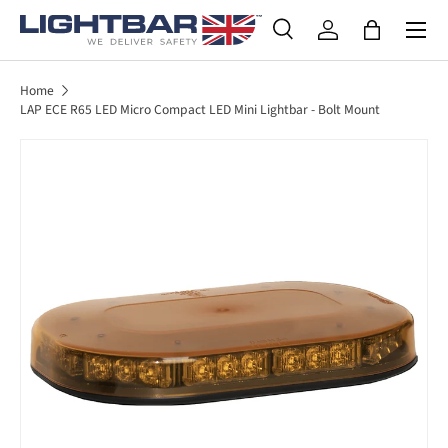
SKIP TO CONTENT
Search
Log in
Bag
Search
Product type
All
Home
LAP ECE R65 LED Micro Compact LED Mini Lightbar - Bolt Mount
SKIP TO PRODUCT INFORMATION