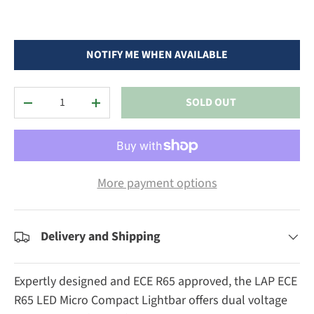
NOTIFY ME WHEN AVAILABLE
Qty
SOLD OUT
DECREASE QUANTITY
INCREASE QUANTITY
More payment options
Delivery and Shipping
Expertly designed and ECE R65 approved, the LAP ECE
R65 LED Micro Compact Lightbar offers dual voltage