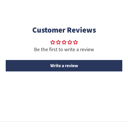
Customer Reviews
Be the first to write a review
Write a review