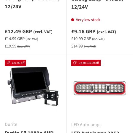
12/24V
12/24V
Very low stock
Sale priceexcluding VAT
Sale priceexcluding VAT
£12.49 GBP
£9.16 GBP
(excl. VAT)
(excl. VAT)
Sale priceincluding VAT
Sale priceincluding VAT
£14.99 GBP
£10.99 GBP
(inc. VAT)
(inc. VAT)
Regular price
Regular price
£19.99
£14.99
(inc. VAT)
(inc. VAT)
£21.00 off
Up to £35.00 off
Durite
LED Autolamps