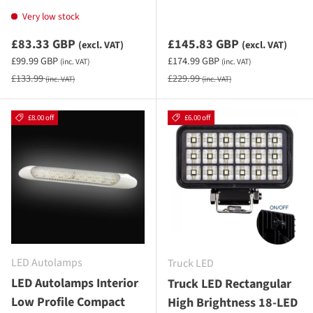
Very low stock
Sale priceexcluding VAT
Sale priceexcluding VAT
£83.33 GBP
£145.83 GBP
(excl. VAT)
(excl. VAT)
Sale priceincluding VAT
Sale priceincluding VAT
£99.99 GBP
£174.99 GBP
(inc. VAT)
(inc. VAT)
Regular price
Regular price
£133.99
£229.99
(inc. VAT)
(inc. VAT)
£8.00 off
£6.00 off
LED Autolamps
Truck LED
LED Autolamps Interior
Truck LED Rectangular
Low Profile Compact
High Brightness 18-LED