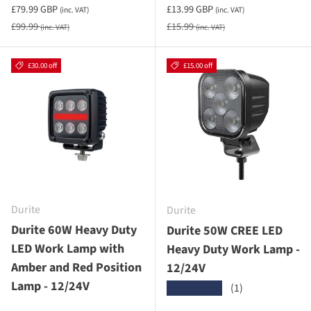
Sale priceincluding VAT
Sale priceincluding VAT
£79.99 GBP
£13.99 GBP
(inc. VAT)
(inc. VAT)
Regular price
Regular price
£99.99
£15.99
(inc. VAT)
(inc. VAT)
£30.00 off
£15.00 off
Durite
Durite
Durite 60W Heavy Duty
Durite 50W CREE LED
LED Work Lamp with
Heavy Duty Work Lamp -
Amber and Red Position
12/24V
Lamp - 12/24V
(1)
★★★★★