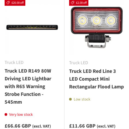
£20.00 off
£2.00 off
Truck LED
Truck LED
Truck LED R149 80W
Truck LED Red Line 3
Driving LED Lightbar
LED Compact Mini
with R65 Warning
Rectangular Flood Lamp
Strobe Function -
Low stock
545mm
Very low stock
Sale priceexcluding VAT
Sale priceexcluding VAT
£66.66 GBP
£11.66 GBP
(excl. VAT)
(excl. VAT)