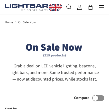
SKIP TO CONTENT
Search
Log in
Bag
Search
Product type
All
Home
On Sale Now
On Sale Now
(219 products)
Grab a deal on LED vehicle lighting, beacons,
light bars, and more. Same trusted performance
— now at discounted prices. While stocks last.
Compare