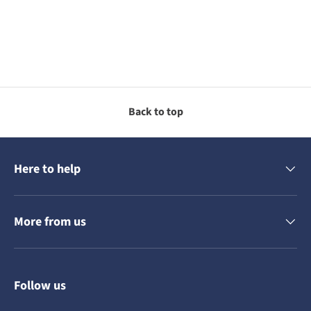
Back to top
Here to help
More from us
Follow us