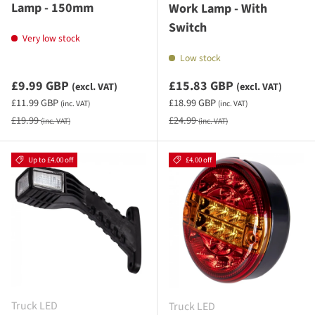
Lamp - 150mm
Work Lamp - With
Switch
Very low stock
Low stock
Sale priceexcluding VAT
Sale priceexcluding VAT
£9.99 GBP
£15.83 GBP
(excl. VAT)
(excl. VAT)
Sale priceincluding VAT
Sale priceincluding VAT
£11.99 GBP
£18.99 GBP
(inc. VAT)
(inc. VAT)
Regular price
Regular price
£19.99
£24.99
(inc. VAT)
(inc. VAT)
Up to £4.00 off
£4.00 off
Truck LED
Truck LED