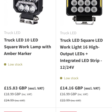
Truck LED
Truck LED
Truck LED 10 LED
Truck LED Square LED
Square Work Lamp with
Work Light 16 High-
Amber Marker
Output LEDs +
Integrated LED Strip -
Low stock
12/24V
Low stock
Sale priceexcluding VAT
Sale priceexcluding VAT
£15.83 GBP
£14.16 GBP
(excl. VAT)
(excl. VAT)
Sale priceincluding VAT
Sale priceincluding VAT
£18.99 GBP
£16.99 GBP
(inc. VAT)
(inc. VAT)
Regular price
Regular price
£24.99
£22.99
(inc. VAT)
(inc. VAT)