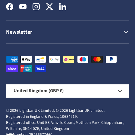
Facebook
YouTube
Instagram
Twitter
LinkedIn
Newsletter
Payment methods accepted
Country/Region
United Kingdom (GBP £)
© 2026
Lightbar UK Limited
.
© 2026
Lightbar UK Limited
.
Registered in England & Wales, 10684919.
Registered office: Unit B3 Ashville Court, Methuen Park, Chippenham,
Wiltshire, SN14 0ZE, United Kingdom
VAT Number: GB266577460