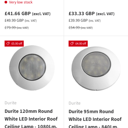
Very low stock
Sale priceexcluding VAT
Sale priceexcluding VAT
£41.66 GBP
£33.33 GBP
(excl. VAT)
(excl. VAT)
Sale priceincluding VAT
Sale priceincluding VAT
£49.99 GBP
£39.99 GBP
(inc. VAT)
(inc. VAT)
Regular price
Regular price
£79.99
£54.99
(inc. VAT)
(inc. VAT)
£5.00 off
£4.00 off
Durite
Durite
Durite 120mm Round
Durite 95mm Round
White LED Interior Roof
White LED Interior Roof
Ceiling Lamp - 1080Lm,
Ceiling Lamp - 840Lm,