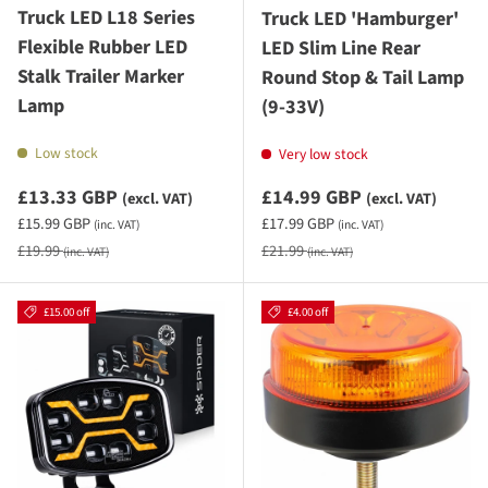
Truck LED L18 Series
Truck LED 'Hamburger'
Flexible Rubber LED
LED Slim Line Rear
Stalk Trailer Marker
Round Stop & Tail Lamp
Lamp
(9-33V)
Low stock
Very low stock
Sale priceexcluding VAT
Sale priceexcluding VAT
£13.33 GBP
£14.99 GBP
(excl. VAT)
(excl. VAT)
Sale priceincluding VAT
Sale priceincluding VAT
£15.99 GBP
£17.99 GBP
(inc. VAT)
(inc. VAT)
Regular price
Regular price
£19.99
£21.99
(inc. VAT)
(inc. VAT)
£15.00 off
£4.00 off