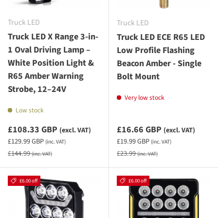
Truck LED
Truck LED
Truck LED X Range 3-in-
Truck LED ECE R65 LED
1 Oval Driving Lamp –
Low Profile Flashing
White Position Light &
Beacon Amber - Single
R65 Amber Warning
Bolt Mount
Strobe, 12–24V
Very low stock
Low stock
Sale priceexcluding VAT
Sale priceexcluding VAT
£108.33 GBP
£16.66 GBP
(excl. VAT)
(excl. VAT)
Sale priceincluding VAT
Sale priceincluding VAT
£129.99 GBP
£19.99 GBP
(inc. VAT)
(inc. VAT)
Regular price
Regular price
£144.99
£23.99
(inc. VAT)
(inc. VAT)
£6.00 off
£6.00 off