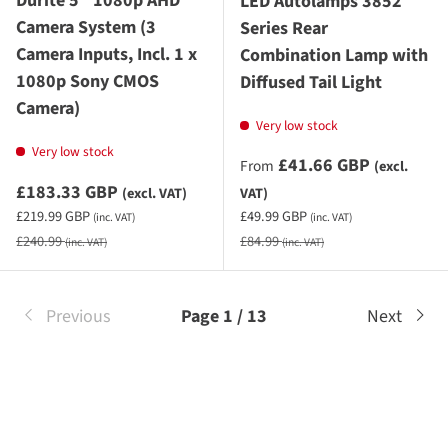
Durite 5" 1080p AHD
LED Autolamps 3852
Camera System (3
Series Rear
Camera Inputs, Incl. 1 x
Combination Lamp with
1080p Sony CMOS
Diffused Tail Light
Camera)
Very low stock
Very low stock
Sale priceexcluding VAT
£41.66 GBP
From
(excl.
Sale priceexcluding VAT
£183.33 GBP
(excl. VAT)
VAT)
Sale priceincluding VAT
Sale priceincluding VAT
£219.99 GBP
£49.99 GBP
(inc. VAT)
(inc. VAT)
Regular price
Regular price
£240.99
£84.99
(inc. VAT)
(inc. VAT)
Previous
Page 1 / 13
Next