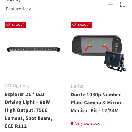
Sort by
List
Grid
Featured
£34.00 off
£55.00 off
247 Lighting
Durite
Explorer 21" LED
Durite 1080p Number
Driving Light – 90W
Plate Camera & Mirror
High Output, 7560
Monitor Kit - 12/24V
Lumens, Spot Beam,
Very low stock
ECE R112