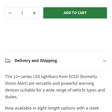
Qty
ADD TO CART
DECREASE QUANTITY
INCREASE QUANTITY
Delivery and Shipping
The 12+ series LED lightbars from ECCO (formerly
Vision Alert) are versatile and powerful warning
devices suitable for a wide range of vehicle types and
duties.
Now available in eight length options with a sleek