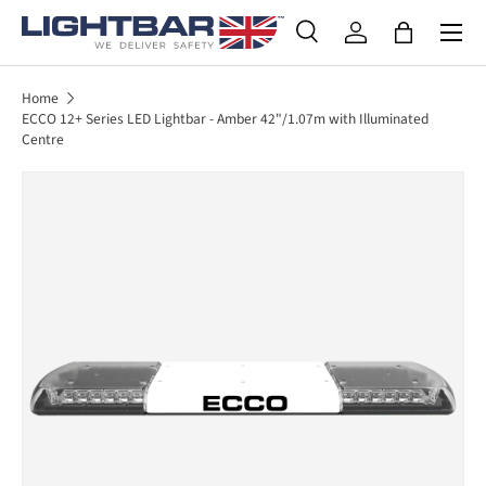
SKIP TO CONTENT
Search
Log in
Bag
Search
Product type
All
Home
ECCO 12+ Series LED Lightbar - Amber 42"/1.07m with Illuminated
Centre
SKIP TO PRODUCT INFORMATION