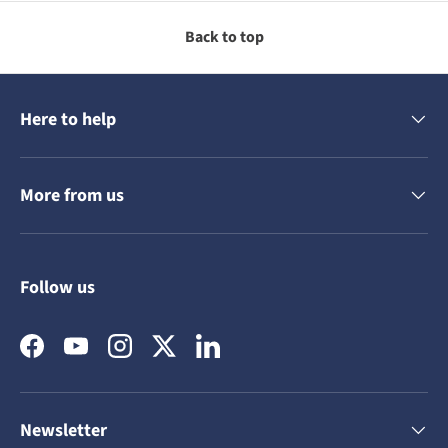
Back to top
Here to help
More from us
Follow us
Facebook
YouTube
Instagram
Twitter
LinkedIn
Newsletter