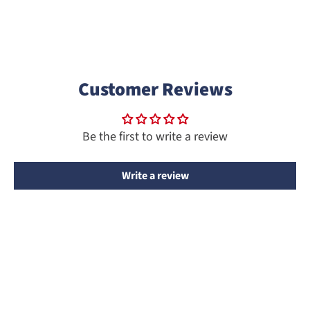
Customer Reviews
Be the first to write a review
Write a review