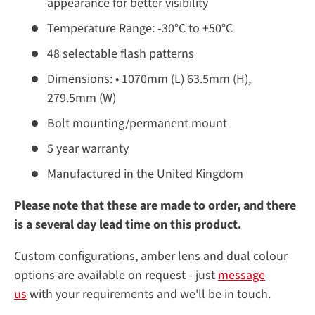
appearance for better visibility
Temperature Range: -30°C to +50°C
48 selectable flash patterns
Dimensions: • 1070mm (L) 63.5mm (H),
279.5mm (W)
Bolt mounting/permanent mount
5 year warranty
Manufactured in the United Kingdom
Please note that these are made to order, and there
is a several day lead time on this product.
Custom configurations, amber lens and dual colour
options are available on request - just
message
us
with your requirements and we'll be in touch.