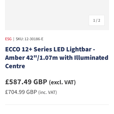
of
1
/
2
ESG
|
SKU:
12-30186-E
ECCO 12+ Series LED Lightbar -
Amber 42"/1.07m with Illuminated
Centre
Regular priceexcluding VAT
£587.49 GBP
(excl. VAT)
Regular priceincluding VAT
£704.99 GBP
(inc. VAT)