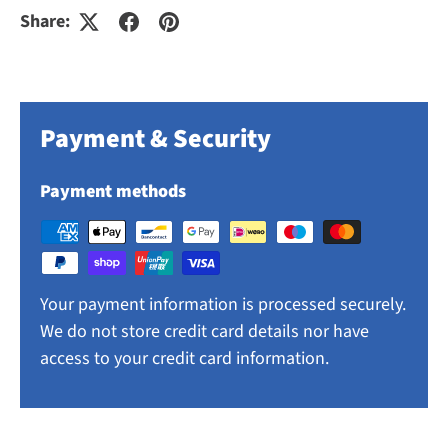
Share:
Payment & Security
Payment methods
Your payment information is processed securely.
We do not store credit card details nor have
access to your credit card information.