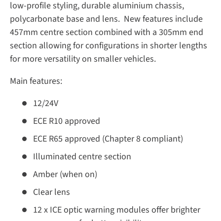
low-profile styling, durable aluminium chassis,
polycarbonate base and lens. New features include
457mm centre section combined with a 305mm end
section allowing for configurations in shorter lengths
for more versatility on smaller vehicles.
Main features:
12/24V
ECE R10 approved
ECE R65 approved (Chapter 8 compliant)
Illuminated centre section
Amber (when on)
Clear lens
12 x ICE optic warning modules offer brighter