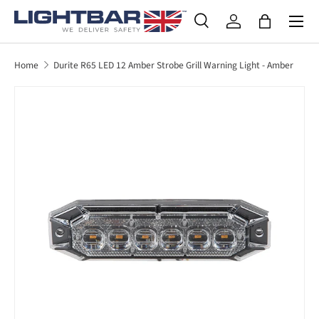
SKIP TO CONTENT
Search
Log in
Bag
Search
Product type
All
Home
Durite R65 LED 12 Amber Strobe Grill Warning Light - Amber
SKIP TO PRODUCT INFORMATION