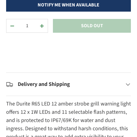
NOTIFY ME WHEN AVAILABLE
Qty
SOLD OUT
DECREASE QUANTITY
INCREASE QUANTITY
Delivery and Shipping
The Durite R65 LED 12 amber strobe grill warning light
offers 12 x 1W LEDs and 11 selectable flash patterns,
and is protected to IP67/69K for water and dust
ingress. Designed to withstand harsh conditions, this
product is a great way to add extra visibility to your