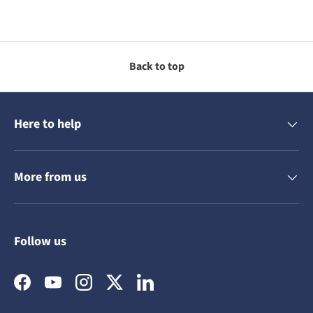
Back to top
Here to help
More from us
Follow us
Facebook
YouTube
Instagram
Twitter
LinkedIn