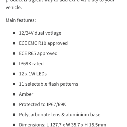
vehicle.
Main features:
12/24V dual votlage
ECE EMC R10 approved
ECE R65 approved
IP69K rated
12 x 1W LEDs
11 selectable flash patterns
Amber
Protected to IP67/69K
Polycarbonate lens & aluminium base
Dimensions: L 127.7 x W 35.7 x H 15.5mm