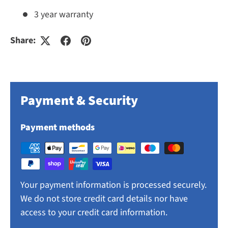
3 year warranty
Share:
Payment & Security
Payment methods
Your payment information is processed securely.
We do not store credit card details nor have
access to your credit card information.