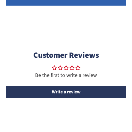
Customer Reviews
Be the first to write a review
Write a review