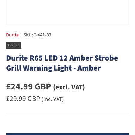
Durite
|
SKU:
0-441-83
Sold out
Durite R65 LED 12 Amber Strobe
Grill Warning Light - Amber
Regular priceexcluding VAT
£24.99 GBP
(excl. VAT)
Regular priceincluding VAT
£29.99 GBP
(inc. VAT)